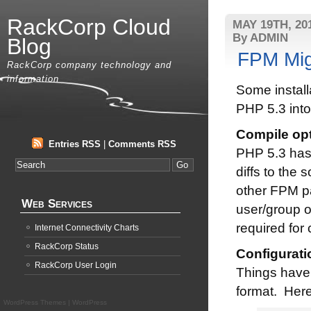
RackCorp Cloud
MAY 19TH, 20
By ADMIN
Blog
FPM Mig
RackCorp company technology and
information
Some install
PHP 5.3 int
Compile op
Entries RSS
|
Comments RSS
PHP 5.3 has 
diffs to the 
other FPM p
Web Services
user/group o
required for 
Internet Connectivity Charts
RackCorp Status
Configurati
RackCorp User Login
Things have 
format. Here’
WordPress Themes
|
WordPress