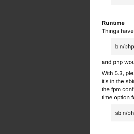
Runtime
Things have 
bin/php
and php woul
With 5.3, pl
it’s in the s
the fpm confi
time option f
sbin/ph