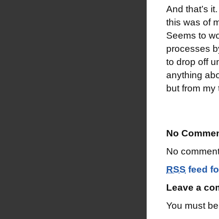
And that’s i
this was of 
Seems to wor
processes by
to drop off 
anything abou
but from my t
No Commen
No comments
RSS
feed fo
Leave a c
You must b