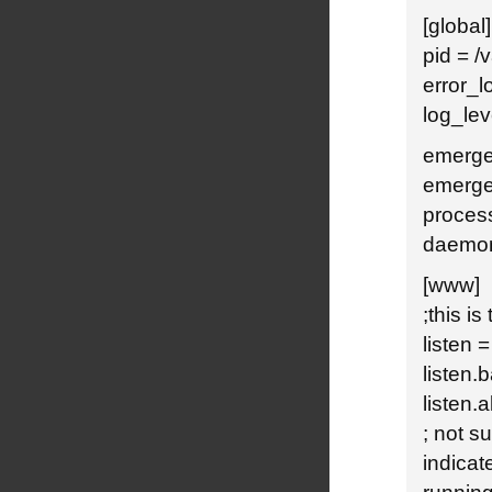
[global]
pid = /
error_l
log_lev
emerge
emerge
proces
daemon
[www]
;this is
listen 
listen.
listen.
; not s
indicat