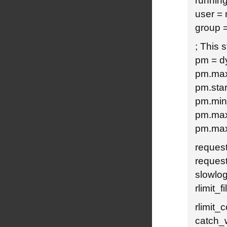
running
user =
group 
; This 
pm = d
pm.max
pm.star
pm.min
pm.max
pm.max
reques
reques
slowlog
rlimit_f
rlimit_
catch_