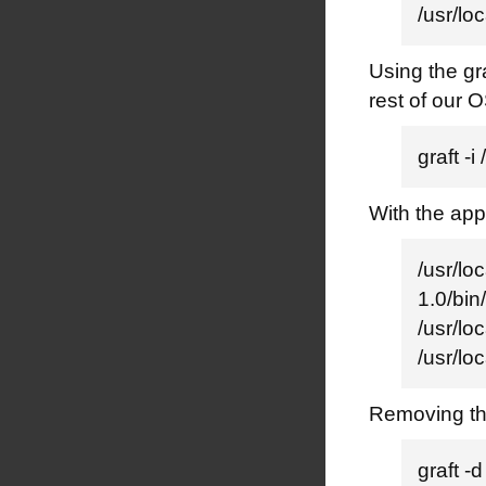
/usr/l
Using the gra
rest of our 
graft 
With the app
/usr/lo
1.0/bin
/usr/loc
/usr/l
Removing the
graft 