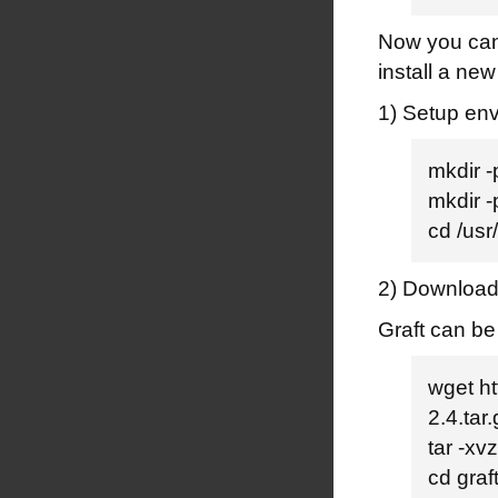
Now you can 
install a new
1) Setup en
mkdir 
mkdir 
cd /us
2) Download 
Graft can be
wget ht
2.4.tar
tar -xvz
cd graf