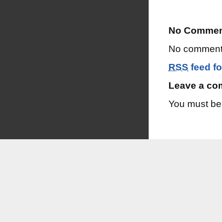
No Commen
No comments
RSS
feed fo
Leave a c
You must b