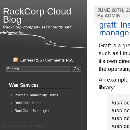
RackCorp Cloud
JUNE 28TH, 2
By ADMIN
Blog
graft: I
RackCorp company technology and
manage
information
Graft is a g
such as Linu
Entries RSS
|
Comments RSS
it’s own dir
the operatin
An example 
Web Services
library:
Internet Connectivity Charts
/usr/l
RackCorp Status
/usr/l
RackCorp User Login
/usr/l
/usr/l
WordPress Themes
|
WordPress