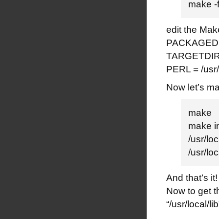
make -f
edit the Make
PACKAGEDIR
TARGETDIR =
PERL = /usr/
Now let’s ma
make
make in
/usr/lo
/usr/l
And that’s it!
Now to get t
“/usr/local/li